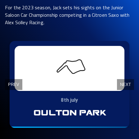
For the 2023 season, Jack sets his sights on the Junior
Saloon Car Championship competing in a Citroen Saxo with
Alex Solley Racing.
Slide 5 of 10
PREV
NEXT
29th - 30th july
thruxton