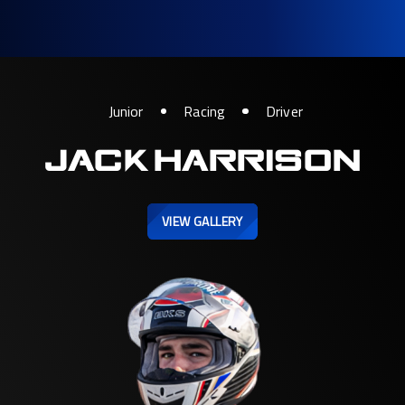
Junior
Racing
Driver
JACK HARRISON
VIEW GALLERY