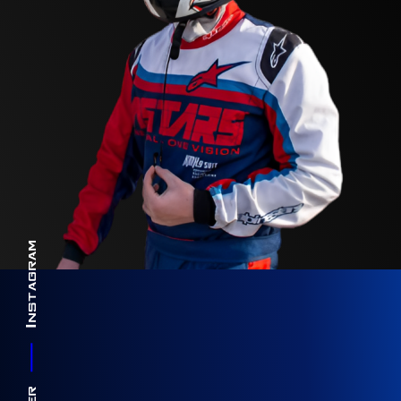
Instagram