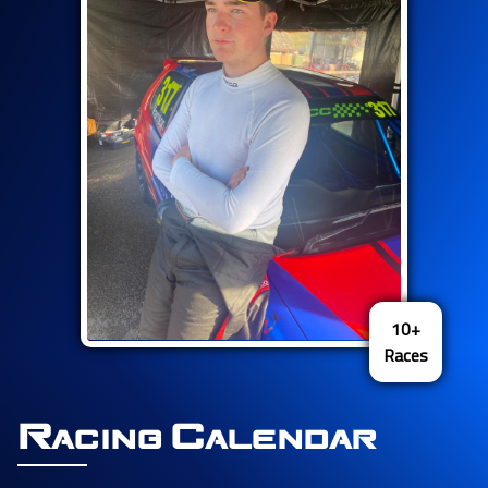
10+
Races
Racing Calendar