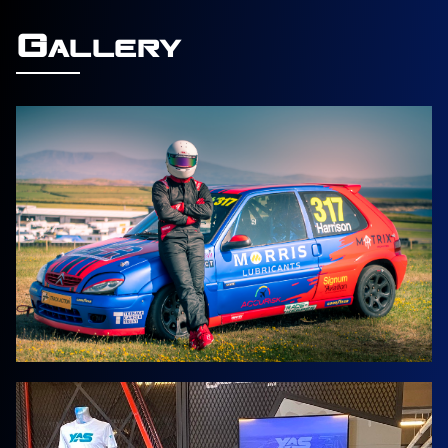
Gallery