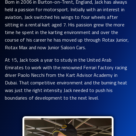
Born in 2006 in Burton-on-Trent, England, Jack has always
held a passion for motorsport. Initially with an interest in
aviation, Jack switched his wings to four wheels after
sitting in a rental kart aged 7. His passion grew the more
time he spent in the karting environment and over the
course of his career he has moved up through Rotax Junior,
Rotax Max and now Junior Saloon Cars.
At 15, Jack took a year to study in the United Arab
Emirates to work with the renowned Ferrari factory racing
driver Paolo Necchi from the Kart Advisor Academy in
Dubai. That competitive environment and the burning heat
was just the right intensity Jack needed to push his
boundaries of development to the next level.