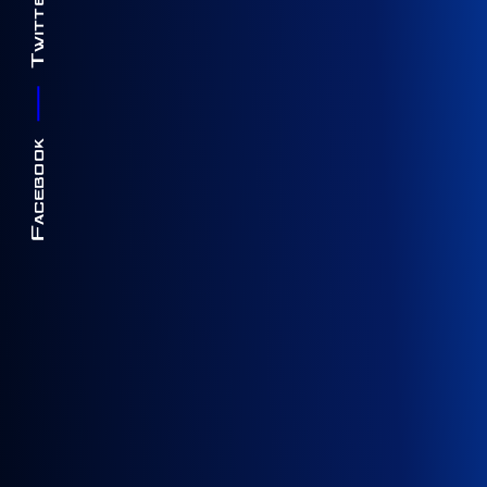
Twitter
Facebook