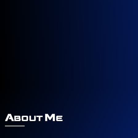
About Me